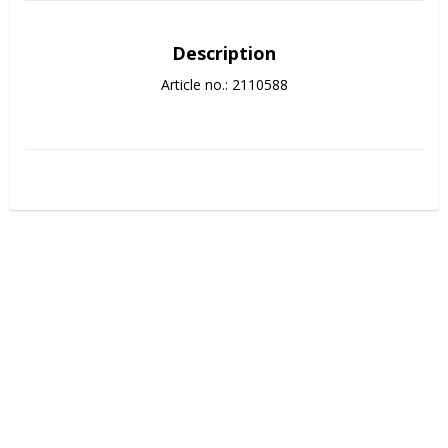
Description
Article no.: 2110588