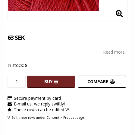
63 SEK
Read more...
In stock: 8
BUY
COMPARE
Secure payment by card
E-mail us, we reply swiftly!
These rows can be edited \*
\* Edit these rows under Content > Product page