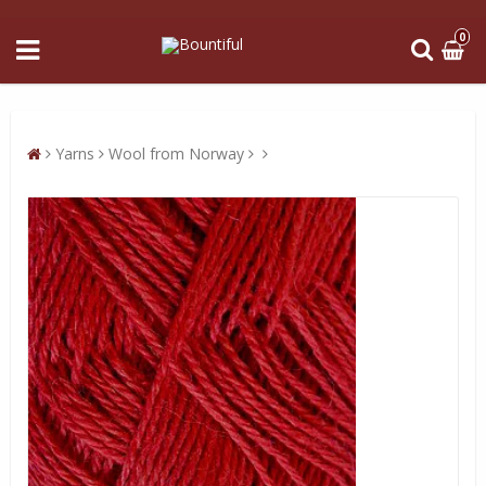
0
Yarns
Wool from Norway