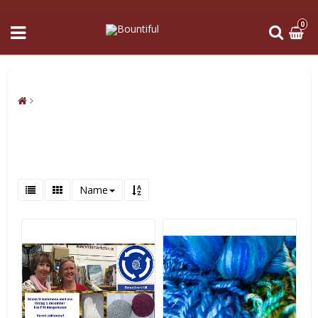
0
Name