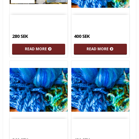
280 SEK
400 SEK
READ MORE
READ MORE