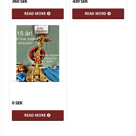
360 SEK
430 SEK
READ MORE
READ MORE
0 SEK
READ MORE