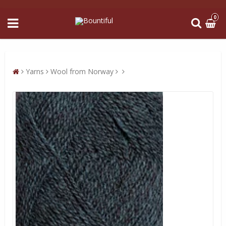
0
Yarns
Wool from Norway