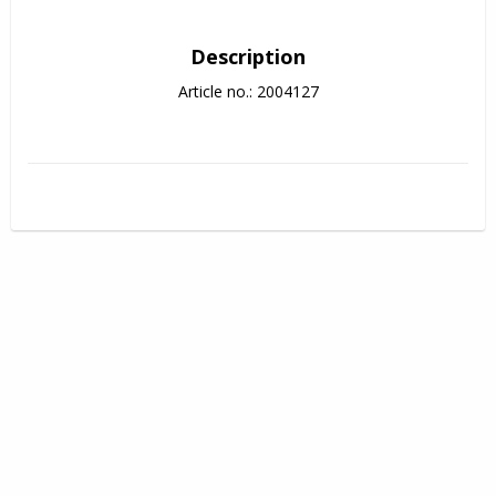
Description
Article no.: 2004127