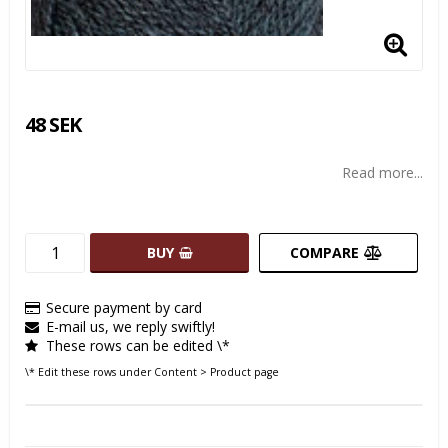
48 SEK
Read more...
BUY
COMPARE
Secure payment by card
E-mail us, we reply swiftly!
These rows can be edited \*
\* Edit these rows under Content > Product page