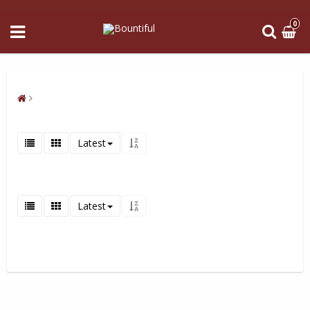
0
Latest
Latest