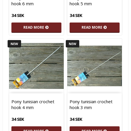
hook 6 mm
hook 5 mm
34 SEK
34 SEK
READ MORE
READ MORE
NEW
NEW
Pony tunisian crochet
Pony tunisian crochet
hook 4 mm
hook 3 mm
34 SEK
34 SEK