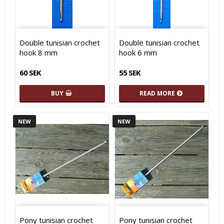
Double tunisian crochet
Double tunisian crochet
hook 8 mm
hook 6 mm
60 SEK
55 SEK
BUY
READ MORE
NEW
NEW
Pony tunisian crochet
Pony tunisian crochet