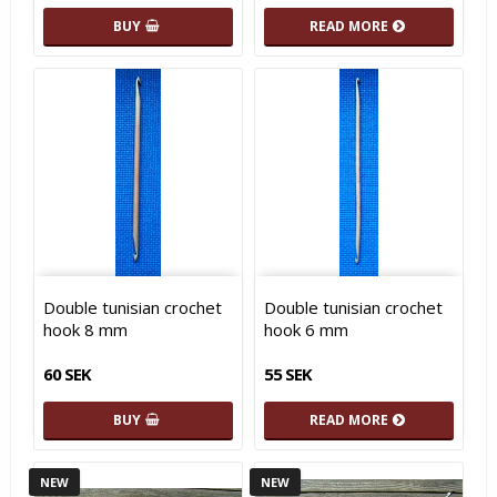
BUY
READ MORE
Double tunisian crochet
Double tunisian crochet
hook 8 mm
hook 6 mm
60 SEK
55 SEK
BUY
READ MORE
NEW
NEW