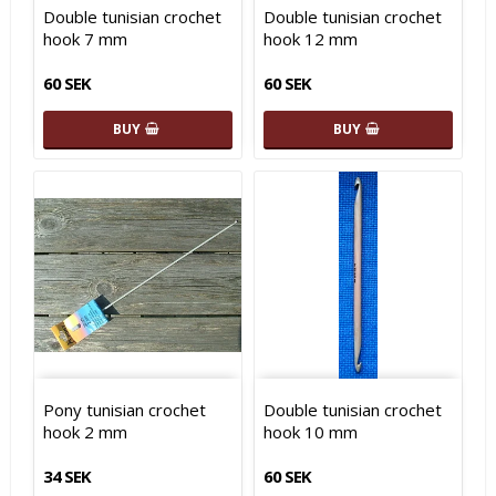
Double tunisian crochet
Double tunisian crochet
hook 7 mm
hook 12 mm
60 SEK
60 SEK
BUY
BUY
Pony tunisian crochet
Double tunisian crochet
hook 2 mm
hook 10 mm
34 SEK
60 SEK