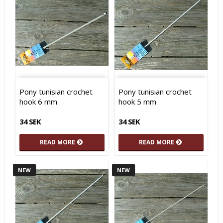
Pony tunisian crochet
Pony tunisian crochet
hook 6 mm
hook 5 mm
34 SEK
34 SEK
READ MORE
READ MORE
NEW
NEW