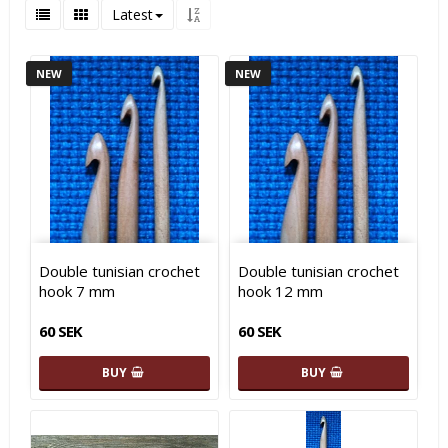
Latest
NEW
NEW
Double tunisian crochet
Double tunisian crochet
hook 7 mm
hook 12 mm
60 SEK
60 SEK
BUY
BUY