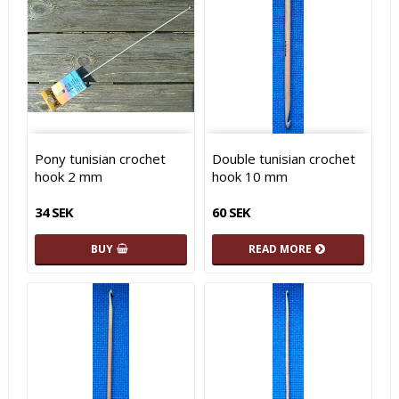
Pony tunisian crochet
Double tunisian crochet
hook 2 mm
hook 10 mm
34 SEK
60 SEK
BUY
READ MORE