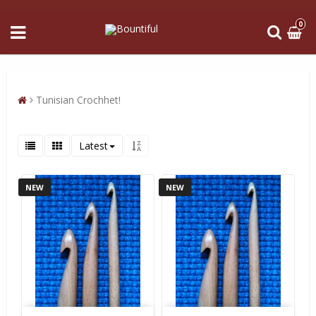
0
Tunisian Crochhet!
Latest
NEW
NEW