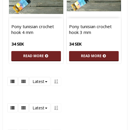
Pony tunisian crochet
Pony tunisian crochet
hook 4 mm
hook 3 mm
34 SEK
34 SEK
READ MORE
READ MORE
Latest
Latest