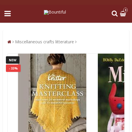
0
Miscellaneous crafts litterature
NEW
- 33%