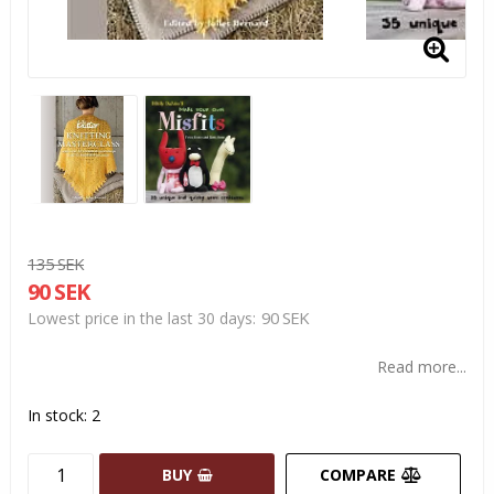
135 SEK
90 SEK
90 SEK
Lowest price in the last 30 days
Read more...
In stock: 2
BUY
COMPARE