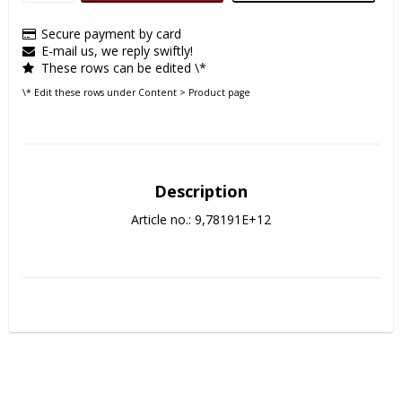
Secure payment by card
E-mail us, we reply swiftly!
These rows can be edited \*
\* Edit these rows under Content > Product page
Description
Article no.: 9,78191E+12