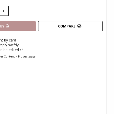
+
UY
COMPARE
t by card
eply swiftly!
n be edited \*
der Content > Product page