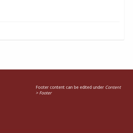
Footer content can be edited under
Content
> Footer