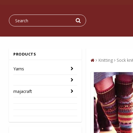
PRODUCTS
Knitting
Sock kn
Yarns
majacraft