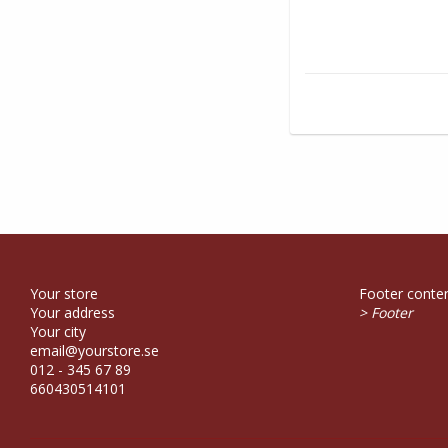
Your store
Footer conten
Your address
> Footer
Your city
email@yourstore.se
012 - 345 67 89
660430514101