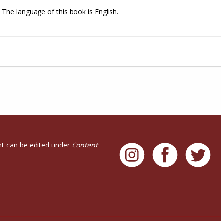
The language of this book is English.
t can be edited under
Content