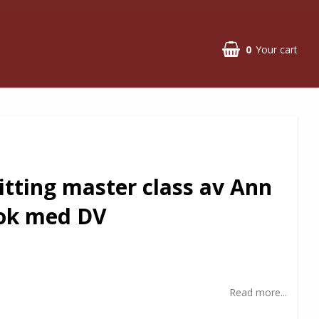
0
Your cart
itting master class av Ann
ok med DV
Read more...