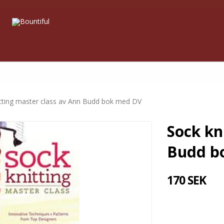
itting master class av Ann Budd bok med DV
Sock kn
Budd b
170 SEK