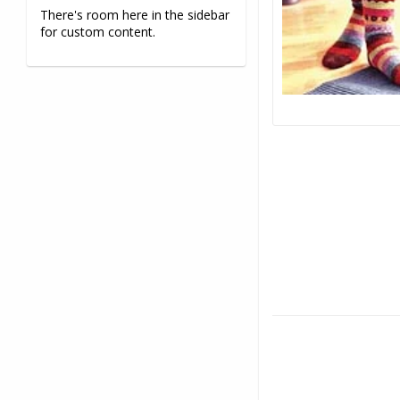
There's room here in the sidebar
for custom content.