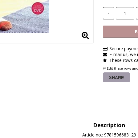
-
B
Secure paymen
E-mail us, we r
These rows ca
\* Edit these rows un
SHARE
Description
Article no.: 9781596683129